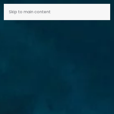
Skip to main content