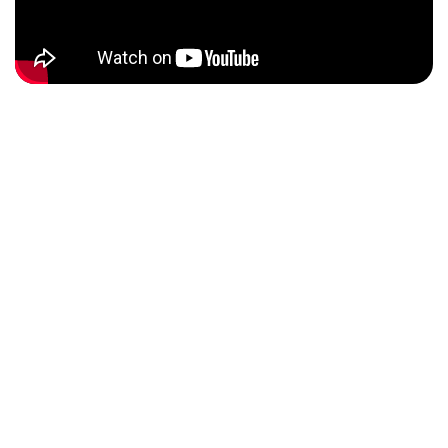
THE THEMES
This year, participants focused on six major themes, each
of crucial importance to our collective future.
Participants explored these themes with an innovative and
collaborative approach, developing solutions that not only
meet local needs but also contribute to global
sustainability goals.