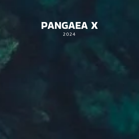
PANGAEA X
2024