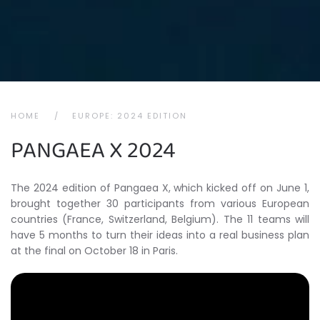
HOME
EUROPE: 2024 EDITION
PANGAEA X 2024
The 2024 edition of Pangaea X, which kicked off on June 1,
brought together 30 participants from various European
countries (France, Switzerland, Belgium). The 11 teams will
have 5 months to turn their ideas into a real business plan
at the final on October 18 in Paris.