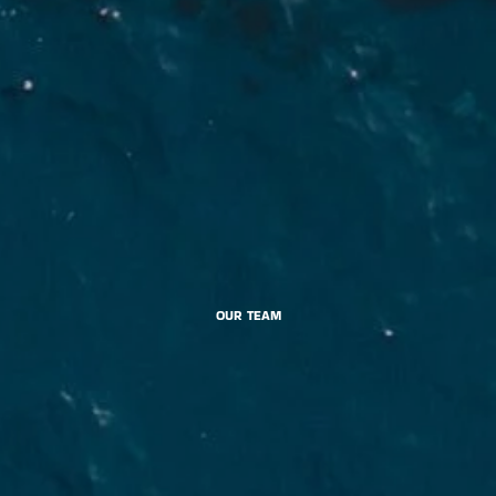
OUR TEAM