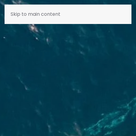
Skip to main content