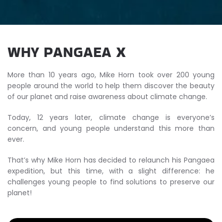
WHY PANGAEA X
More than 10 years ago, Mike Horn took over 200 young
people around the world to help them discover the beauty
of our planet and raise awareness about climate change.
Today, 12 years later, climate change is everyone’s
concern, and young people understand this more than
ever.
That’s why Mike Horn has decided to relaunch his Pangaea
expedition, but this time, with a slight difference: he
challenges young people to find solutions to preserve our
planet!