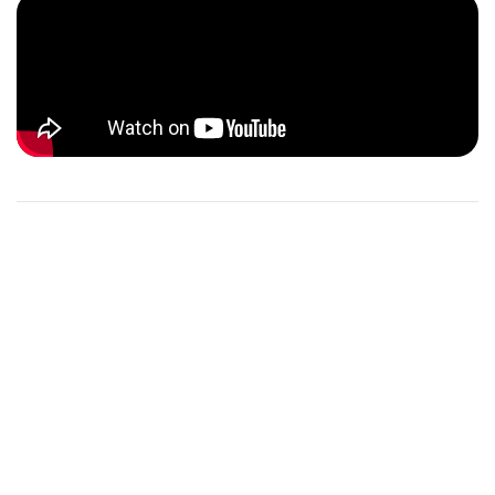
THE PANGAEA X TEAM
Meet the dedicated team behind Pangaea X, a passionate
group of individuals committed to making a positive
impact on our planet. Each member brings unique
expertise and a shared enthusiasm for environmental
conservation and youth empowerment. Together, we
strive to inspire and support the next generation of